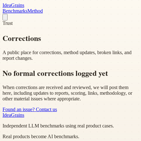
Idea
Grains
Benchmarks
Method
Trust
Corrections
A public place for corrections, method updates, broken links, and
report changes.
No formal corrections logged yet
When corrections are received and reviewed, we will post them
here, including updates to reports, scoring, links, methodology, or
other material issues where appropriate.
Found an issue? Contact us
Idea
Grains
Independent LLM benchmarks using real product cases.
Real products become AI benchmarks.