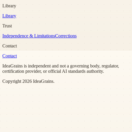
Library
Library
Trust
Independence & Limitations
Corrections
Contact
Contact
IdeaGrains is independent and not a governing body, regulator,
certification provider, or official AI standards authority.
Copyright
2026
IdeaGrains.