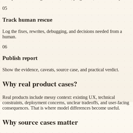
05
Track human rescue
Log the fixes, rewrites, debugging, and decisions needed from a
human.
06
Publish report
Show the evidence, caveats, source case, and practical verdict.
Why real product cases?
Real products include messy context: existing UX, technical
constraints, deployment concerns, unclear tradeoffs, and user-facing
consequences. That is where model differences become useful.
Why source cases matter