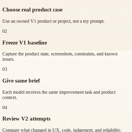
Choose real product case
Use an owned V1 product or project, not a toy prompt.
02
Freeze V1 baseline
Capture the product state, screenshots, constraints, and known
issues.
03
Give same brief
Each model receives the same improvement task and product
context.
04
Review V2 attempts
Compare what changed in UX, code, judgement, and reliability.