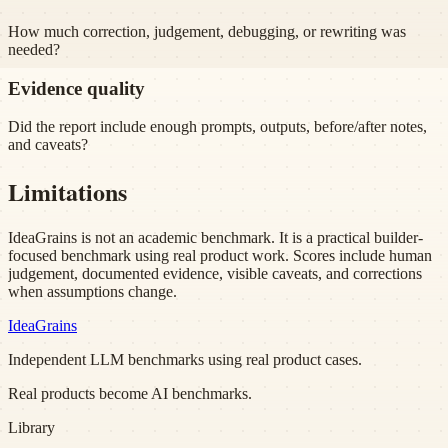
How much correction, judgement, debugging, or rewriting was
needed?
Evidence quality
Did the report include enough prompts, outputs, before/after notes,
and caveats?
Limitations
IdeaGrains is not an academic benchmark. It is a practical builder-
focused benchmark using real product work. Scores include human
judgement, documented evidence, visible caveats, and corrections
when assumptions change.
Idea
Grains
Independent LLM benchmarks using real product cases.
Real products become AI benchmarks.
Library