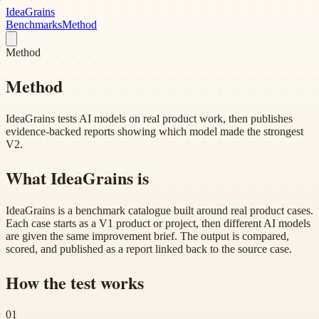
Idea
Grains
Benchmarks
Method
Method
Method
IdeaGrains tests AI models on real product work, then publishes
evidence-backed reports showing which model made the strongest
V2.
What IdeaGrains is
IdeaGrains is a benchmark catalogue built around real product cases.
Each case starts as a V1 product or project, then different AI models
are given the same improvement brief. The output is compared,
scored, and published as a report linked back to the source case.
How the test works
01