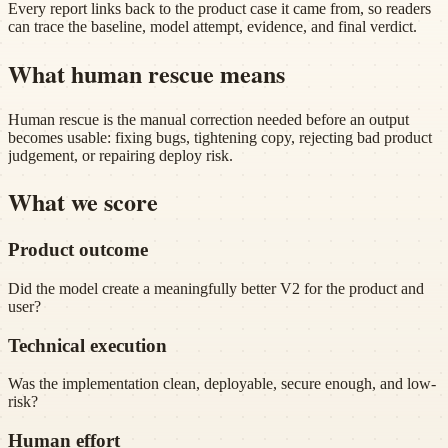
Every report links back to the product case it came from, so readers
can trace the baseline, model attempt, evidence, and final verdict.
What human rescue means
Human rescue is the manual correction needed before an output
becomes usable: fixing bugs, tightening copy, rejecting bad product
judgement, or repairing deploy risk.
What we score
Product outcome
Did the model create a meaningfully better V2 for the product and
user?
Technical execution
Was the implementation clean, deployable, secure enough, and low-
risk?
Human effort